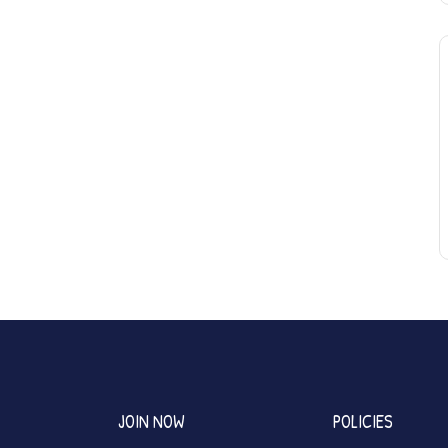
JOIN NOW
POLICIES