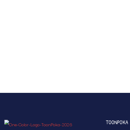
TOONPOKA