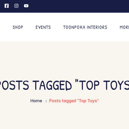
E
SHOP
EVENTS
TOONPOKA INTERIORS
MOR
POSTS TAGGED "TOP TOYS
Home
Posts tagged "Top Toys"