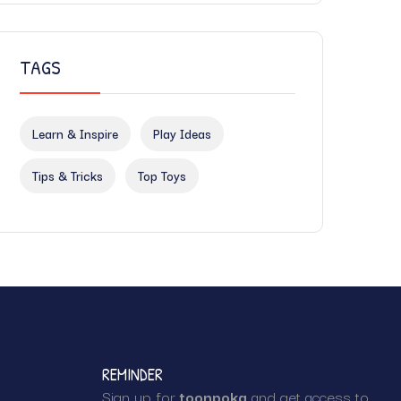
TAGS
Learn & Inspire
Play Ideas
Tips & Tricks
Top Toys
REMINDER
Sign up for
toonpoka
and get access to