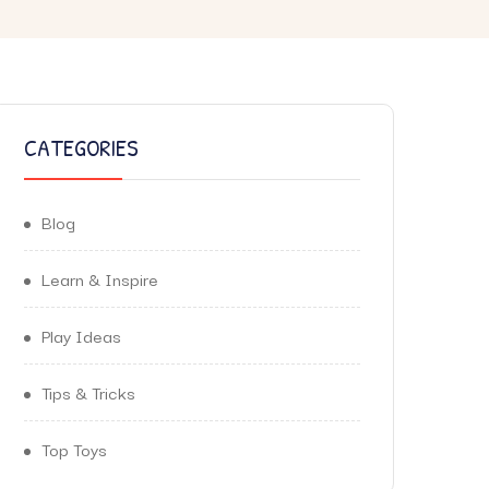
CATEGORIES
Blog
Learn & Inspire
Play Ideas
Tips & Tricks
Top Toys