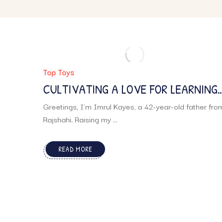
Top Toys
CULTIVATING A LOVE FOR LEARNING:
A FATHER’S STORY
Greetings, I’m Imrul Kayes, a 42-year-old father fro
Rajshahi. Raising my ...
READ MORE