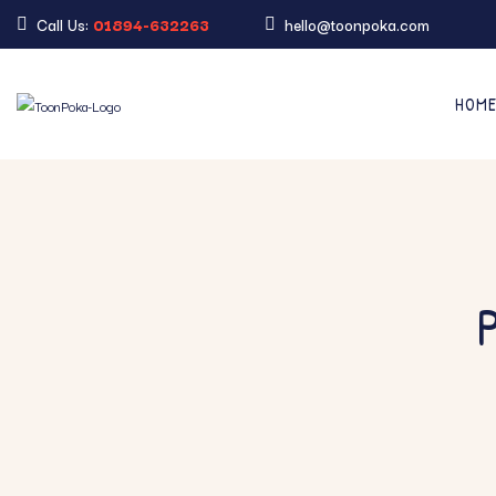
Call Us:
01894-632263
hello@toonpoka.com
HOM