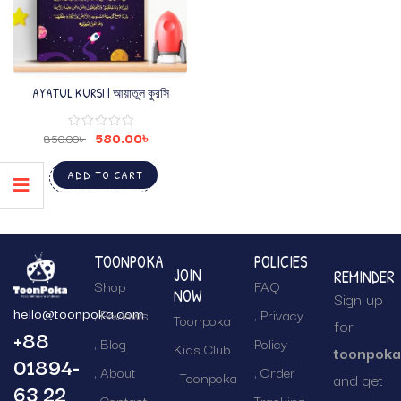
AYATUL KURSI | আয়াতুল কুরসি
580.00
৳
850.00
৳
ADD TO CART
TOONPOKA
POLICIES
JOIN
REMINDER
Shop
FAQ
NOW
Sign up
hello@toonpoka.com
Reviews
Privacy
Toonpoka
for
+88
Blog
Policy
Kids Club
toonpok
01894-
About
Order
Toonpoka
and get
63 22
Contact
Tracking