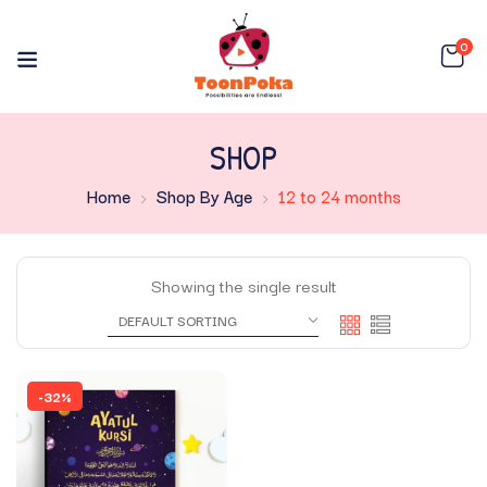
0
SHOP
Home
Shop By Age
12 to 24 months
Showing the single result
-32%