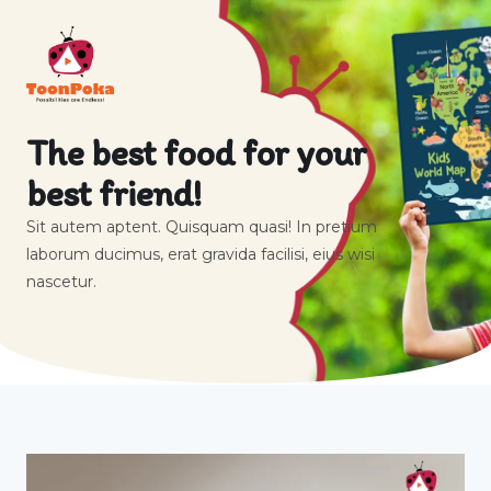
The best food for your
best friend!
Sit autem aptent. Quisquam quasi! In pretium
laborum ducimus, erat gravida facilisi, eius wisi
nascetur.