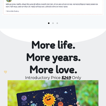
More life.
More years.
More love.
Introductory Price
$249
Only