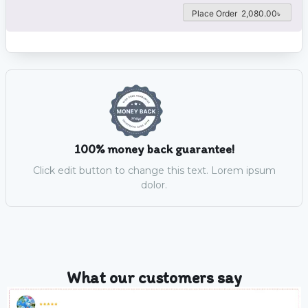
Place Order 2,080.00৳
100% money back guarantee!
Click edit button to change this text. Lorem ipsum
dolor.
What our customers say