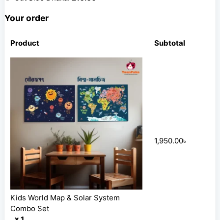
Your order
Product
Subtotal
1,950.00
৳
Kids World Map & Solar System
Combo Set
× 1