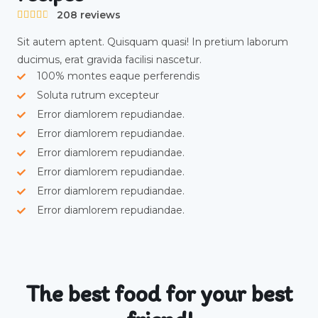
208 reviews





Sit autem aptent. Quisquam quasi! In pretium laborum
ducimus, erat gravida facilisi nascetur.
100% montes eaque perferendis
Soluta rutrum excepteur
Error diamlorem repudiandae.
Error diamlorem repudiandae.
Error diamlorem repudiandae.
Error diamlorem repudiandae.
Error diamlorem repudiandae.
Error diamlorem repudiandae.
The best food for your best