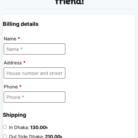
friend!
Billing details
Name
*
Address
*
Phone
*
Shipping
In Dhaka:
130.00
৳
Out Side Dhaka:
210.00
৳