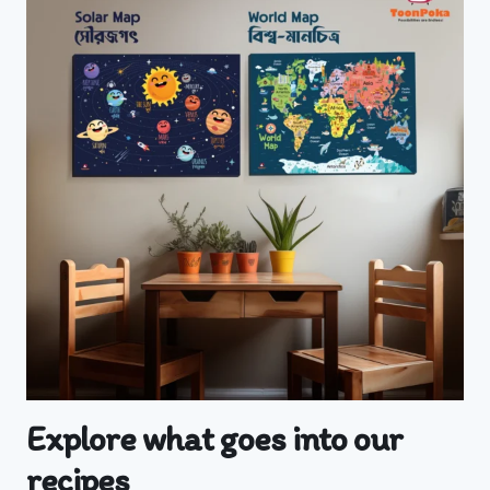
Explore what goes into our
recipes