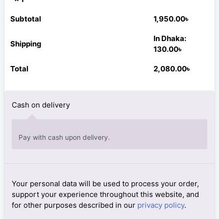
Subtotal
1,950.00
৳
In Dhaka:
Shipping
130.00
৳
Total
2,080.00
৳
Cash on delivery
Pay with cash upon delivery.
Your personal data will be used to process your order,
support your experience throughout this website, and
for other purposes described in our
privacy policy
.